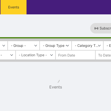
Events
Subscr
- Group -
- Group Type -
- Category Tags -
- 
 -
Events