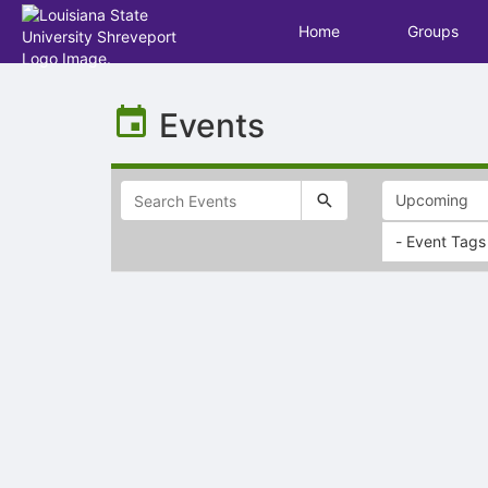
Home
Groups
Top
of
Events
Main
Content
- Event Tags
Selectable
list
of
items