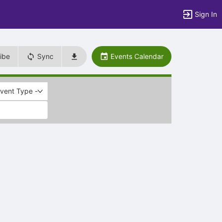
Sign In
ibe
Sync
Events Calendar
Event Type -